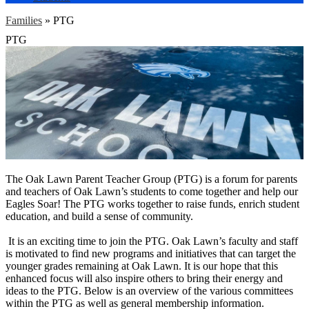
Families
»
PTG
PTG
The Oak Lawn Parent Teacher Group (PTG) is a forum for parents
and teachers of Oak Lawn’s students to come together and help our
Eagles Soar! The PTG works together to raise funds, enrich student
education, and build a sense of community.
It is an exciting time to join the PTG. Oak Lawn’s faculty and staff
is motivated to find new programs and initiatives that can target the
younger grades remaining at Oak Lawn. It is our hope that this
enhanced focus will also inspire others to bring their energy and
ideas to the PTG. Below is an overview of the various committees
within the PTG as well as general membership information.