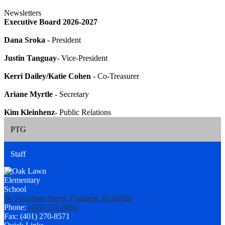
Newsletters
Executive Board 2026-2027
Dana Sroka
- President
Justin Tanguay
- Vice-President
Kerri Dailey/Katie Cohen
- Co-Treasurer
Ariane Myrtle
- Secretary
Kim Kleinhenz-
Public Relations
PTG
Staff
36 Stoneham Street, Cranston, RI 02920
Phone:
(401) 270-8004
Fax: (401) 270-8571