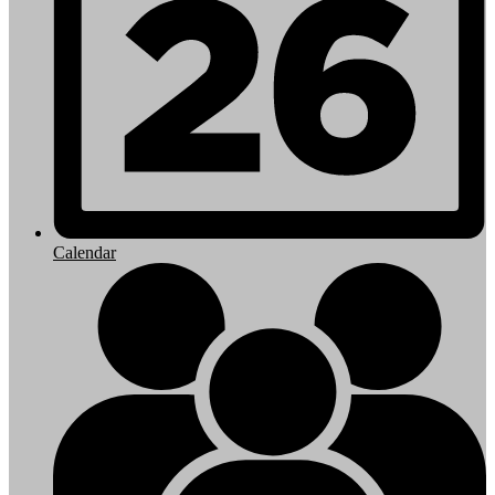
Calendar