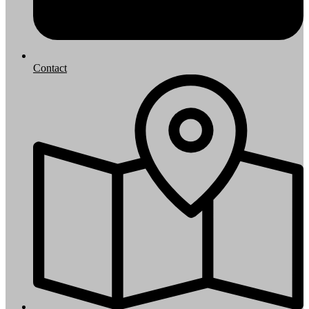
Contact