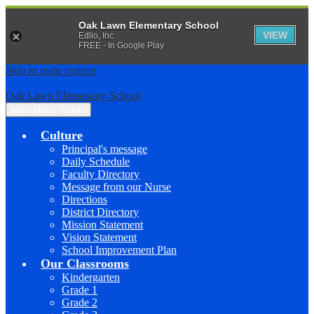
Oak Lawn Elementary School
VIEW
Edlio, Inc.
FREE - In Google Play
Skip to main content
Oak Lawn Elementary School
Main Menu Toggle
Culture
Principal's message
Daily Schedule
Faculty Directory
Message from our Nurse
Directions
District Directory
Mission Statement
Vision Statement
School Improvement Plan
Our Classrooms
Kindergarten
Grade 1
Grade 2