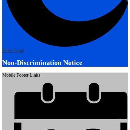
Edlio
Login
Non-Discrimination Notice
Mobile Footer Links