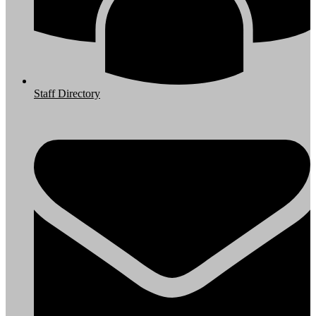
Staff Directory