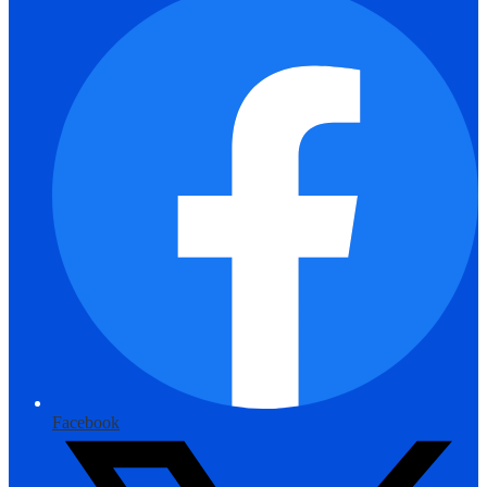
Facebook