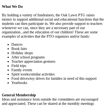
What We Do
By holding a variety of fundraisers, the Oak Lawn PTG raises
money to support additional social and educational functions that the
students can then participate in. We also provide support to teachers
whenever we can, since they are a necessary part of our
organization...and the education of our children! These are some
examples of activities that the PTO organizes and/or funds:
Dances
Book fairs
Holiday shops
After school programs
Teacher appreciation gestures
Field trips
Family events
Spirit weeks/similar activities
Food drives/toy drives for families in need of this support
Yearbooks
General Membership
Ideas and assistance from outside the committees are encouraged
and appreciated. These can be shared at the monthly meetings