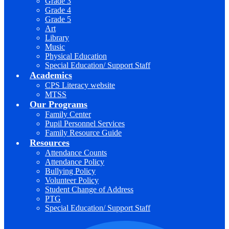
Grade 3
Grade 4
Grade 5
Art
Library
Music
Physical Education
Special Education/ Support Staff
Academics
CPS Literacy website
MTSS
Our Programs
Family Center
Pupil Personnel Services
Family Resource Guide
Resources
Attendance Counts
Attendance Policy
Bullying Policy
Volunteer Policy
Student Change of Address
PTG
Special Education/ Support Staff