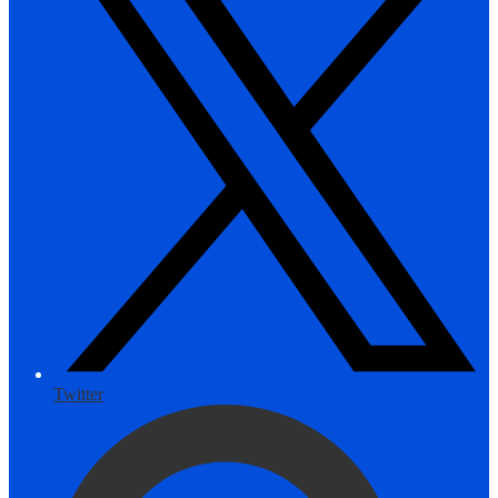
Twitter