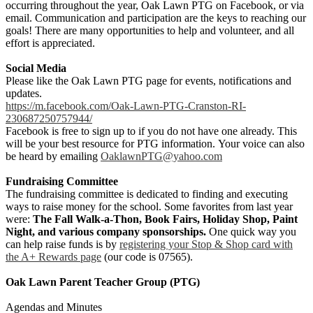
occurring throughout the year, Oak Lawn PTG on Facebook, or via
email. Communication and participation are the keys to reaching our
goals! There are many opportunities to help and volunteer, and all
effort is appreciated.
Social Media
Please like the Oak Lawn PTG page for events, notifications and
updates.
https://m.facebook.com/Oak-Lawn-PTG-Cranston-RI-
230687250757944/
Facebook is free to sign up to if you do not have one already. This
will be your best resource for PTG information. ​Your voice can also
be heard by emailing
OaklawnPTG@yahoo.com
Fundraising Committee
The fundraising committee is dedicated to finding and executing
ways to raise money for the school. Some favorites from last year
were:
The Fall Walk-a-Thon, Book Fairs, Holiday Shop, Paint
Night, and various company sponsorships.
One quick way you
can help raise funds is by
registering your Stop & Shop card with
the A+ Rewards page
(our code is 07565).
Oak Lawn Parent Teacher Group (PTG)
Agendas and Minutes