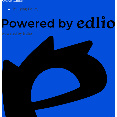
Quick Links
Bullying Policy
Powered by Edlio