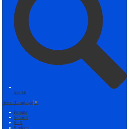
Search
Select Language
▼
Parents
Schools
Staff
Students