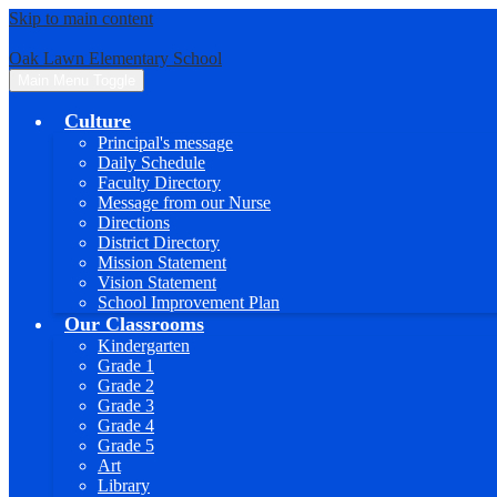
Skip to main content
Oak Lawn Elementary School
Main Menu Toggle
Culture
Principal's message
Daily Schedule
Faculty Directory
Message from our Nurse
Directions
District Directory
Mission Statement
Vision Statement
School Improvement Plan
Our Classrooms
Kindergarten
Grade 1
Grade 2
Grade 3
Grade 4
Grade 5
Art
Library