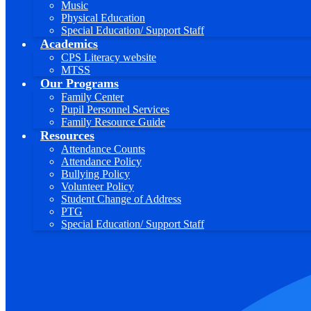
Music
Physical Education
Special Education/ Support Staff
Academics
CPS Literacy website
MTSS
Our Programs
Family Center
Pupil Personnel Services
Family Resource Guide
Resources
Attendance Counts
Attendance Policy
Bullying Policy
Volunteer Policy
Student Change of Address
PTG
Special Education/ Support Staff