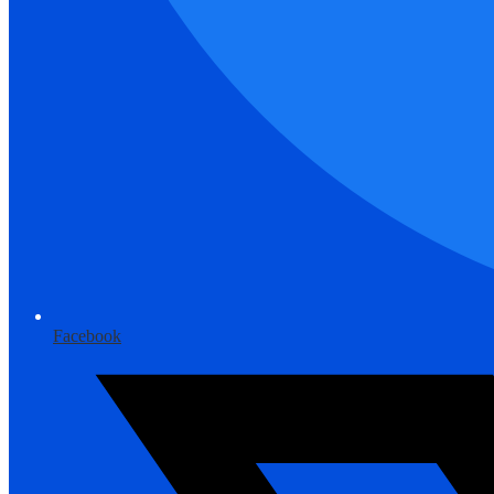
Facebook