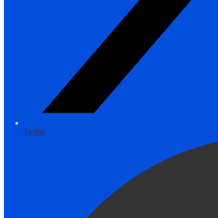
Twitter