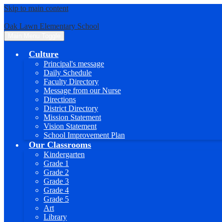
Skip to main content
Oak Lawn Elementary School
Main Menu Toggle
Culture
Principal's message
Daily Schedule
Faculty Directory
Message from our Nurse
Directions
District Directory
Mission Statement
Vision Statement
School Improvement Plan
Our Classrooms
Kindergarten
Grade 1
Grade 2
Grade 3
Grade 4
Grade 5
Art
Library