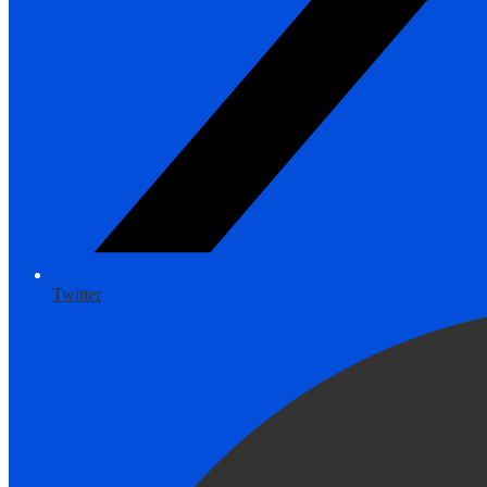
Twitter