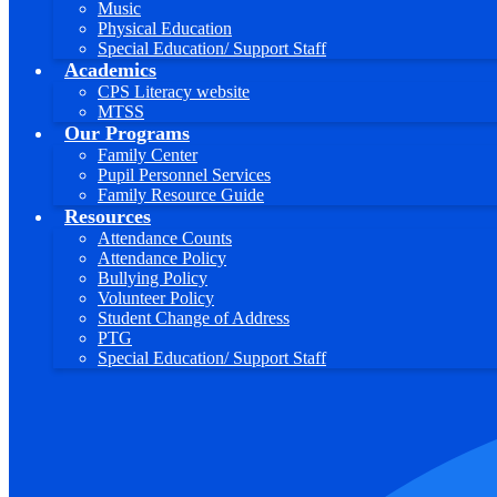
Music
Physical Education
Special Education/ Support Staff
Academics
CPS Literacy website
MTSS
Our Programs
Family Center
Pupil Personnel Services
Family Resource Guide
Resources
Attendance Counts
Attendance Policy
Bullying Policy
Volunteer Policy
Student Change of Address
PTG
Special Education/ Support Staff