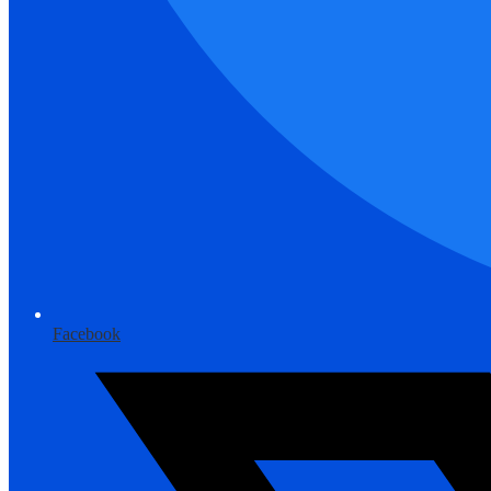
Facebook