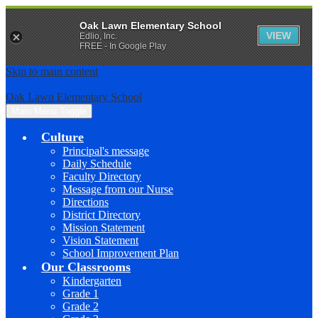
Oak Lawn Elementary School
VIEW
Edlio, Inc.
FREE - In Google Play
Skip to main content
Oak Lawn Elementary School
Main Menu Toggle
Culture
Principal's message
Daily Schedule
Faculty Directory
Message from our Nurse
Directions
District Directory
Mission Statement
Vision Statement
School Improvement Plan
Our Classrooms
Kindergarten
Grade 1
Grade 2