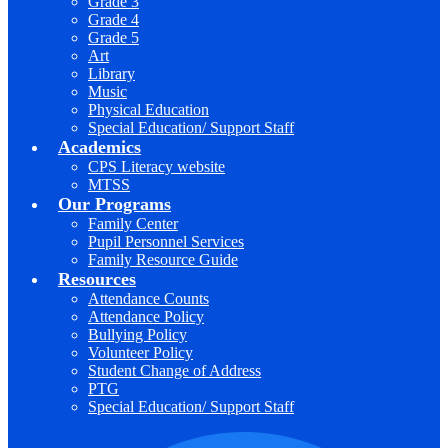
Grade 3
Grade 4
Grade 5
Art
Library
Music
Physical Education
Special Education/ Support Staff
Academics
CPS Literacy website
MTSS
Our Programs
Family Center
Pupil Personnel Services
Family Resource Guide
Resources
Attendance Counts
Attendance Policy
Bullying Policy
Volunteer Policy
Student Change of Address
PTG
Special Education/ Support Staff