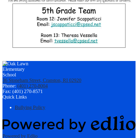
36 Stoneham Street, Cranston, RI 02920
Phone:
(401) 270-8004
Fax: (401) 270-8571
Quick Links
Bullying Policy
Powered by Edlio