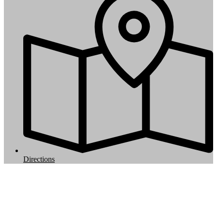
Directions