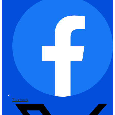
Facebook