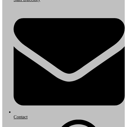
Contact