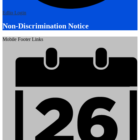
Edlio
Login
Non-Discrimination Notice
Mobile Footer Links