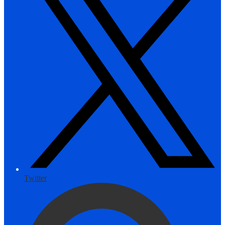
Twitter