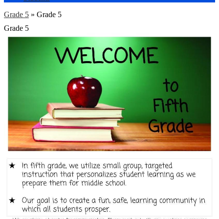
Grade 5
»
Grade 5
Grade 5