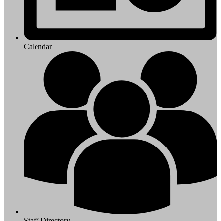
Calendar
Staff Directory