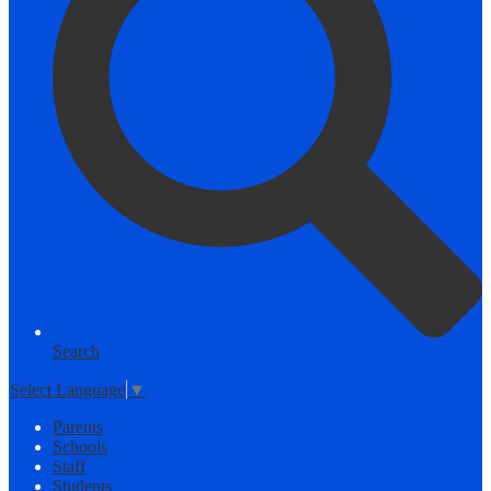
Search
Select Language
▼
Parents
Schools
Staff
Students